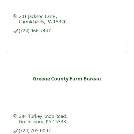
201 Jackson Lane 
Carmichaels
PA
15320
(724) 966-7447
Greene County Farm Bureau
284 Turkey Knob Road
Greensboro
PA
15338
(724) 705-0097