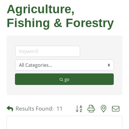
Agriculture,
Fishing & Forestry
go
Button group with nested 
Results Found:
11