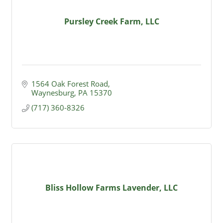
Pursley Creek Farm, LLC
1564 Oak Forest Road
Waynesburg
PA
15370
(717) 360-8326
Bliss Hollow Farms Lavender, LLC