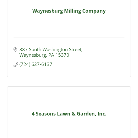
Waynesburg Milling Company
387 South Washington Street
Waynesburg
PA
15370
(724) 627-6137
4 Seasons Lawn & Garden, Inc.