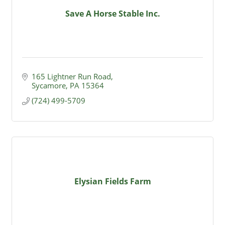
Save A Horse Stable Inc.
165 Lightner Run Road
Sycamore
PA
15364
(724) 499-5709
Elysian Fields Farm