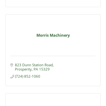
Morris Machinery
823 Dunn Station Road
Prosperity
PA
15329
(724) 852-1060