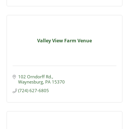
Valley View Farm Venue
102 Orndorff Rd.
Waynesburg
PA
15370
(724) 627-6805