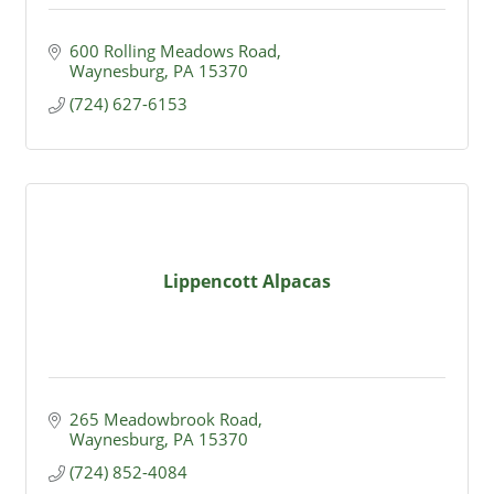
600 Rolling Meadows Road
Waynesburg
PA
15370
(724) 627-6153
Lippencott Alpacas
265 Meadowbrook Road
Waynesburg
PA
15370
(724) 852-4084