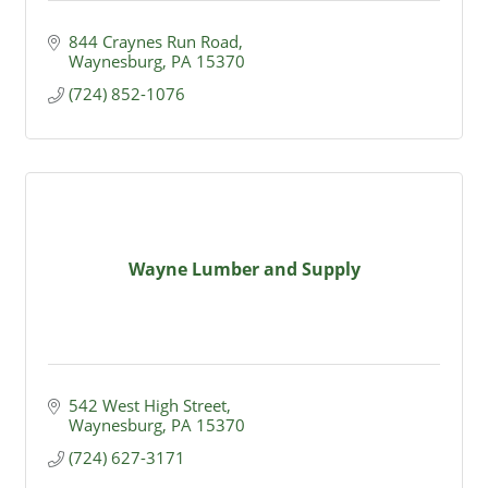
844 Craynes Run Road
Waynesburg
PA
15370
(724) 852-1076
Wayne Lumber and Supply
542 West High Street
Waynesburg
PA
15370
(724) 627-3171