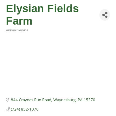
Elysian Fields
Farm
Animal Service
Categories
844 Craynes Run Road
Waynesburg
PA
15370
(724) 852-1076