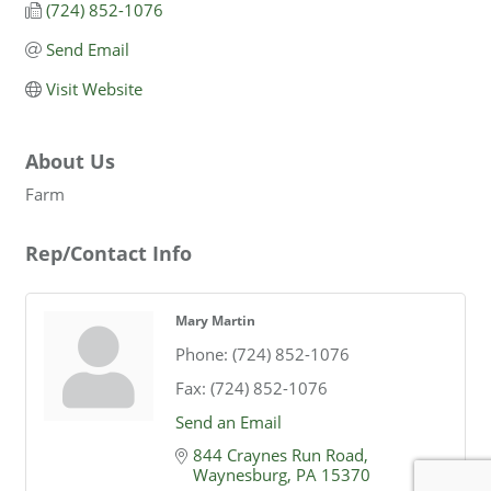
(724) 852-1076
Send Email
Visit Website
About Us
Farm
Rep/Contact Info
Mary Martin
Phone:
(724) 852-1076
Fax:
(724) 852-1076
Send an Email
844 Craynes Run Road
Waynesburg
PA
15370