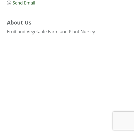
Send Email
About Us
Fruit and Vegetable Farm and Plant Nursey