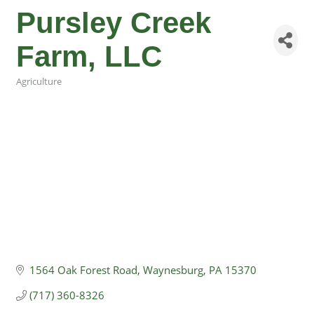
Pursley Creek
Farm, LLC
Agriculture
Categories
1564 Oak Forest Road
Waynesburg
PA
15370
(717) 360-8326