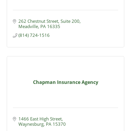
262 Chestnut Street
Suite 200
Meadville
PA
16335
(814) 724-1516
Chapman Insurance Agency
1466 East High Street
Waynesburg
PA
15370