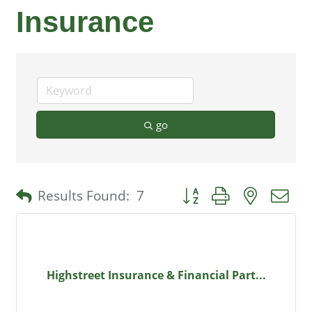
Insurance
go
Button group with nested 
Results Found:
7
Highstreet Insurance & Financial Part...