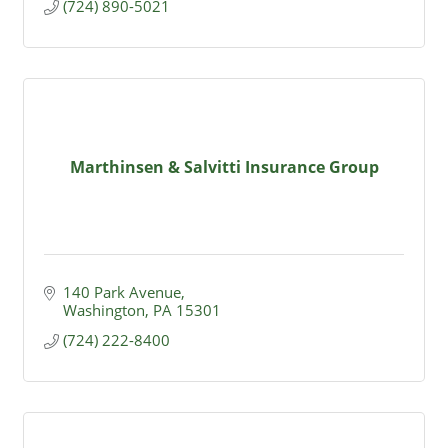
(724) 890-5021
Marthinsen & Salvitti Insurance Group
140 Park Avenue
Washington
PA
15301
(724) 222-8400