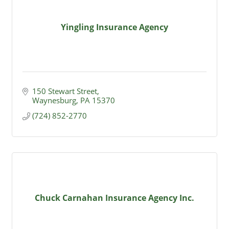
Yingling Insurance Agency
150 Stewart Street
Waynesburg
PA
15370
(724) 852-2770
Chuck Carnahan Insurance Agency Inc.