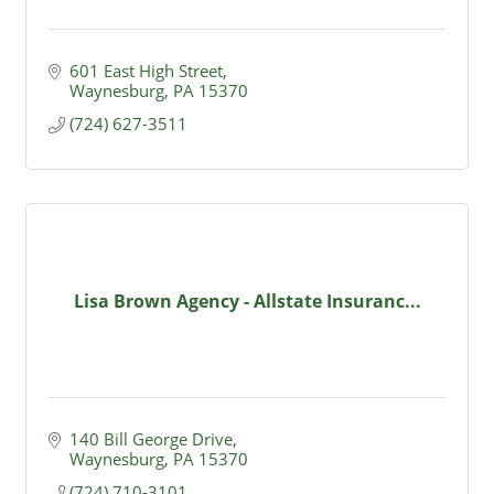
601 East High Street
Waynesburg
PA
15370
(724) 627-3511
Lisa Brown Agency - Allstate Insuranc...
140 Bill George Drive
Waynesburg
PA
15370
(724) 710-3101