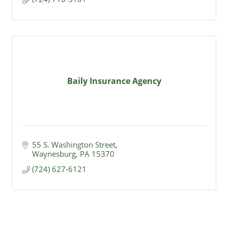
Baily Insurance Agency
55 S. Washington Street
Waynesburg
PA
15370
(724) 627-6121