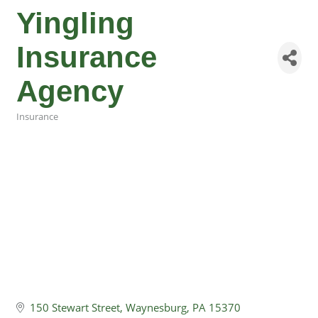
Yingling
Insurance
Agency
Insurance
Categories
150 Stewart Street
Waynesburg
PA
15370