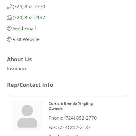
(724) 852-2770
(724) 852-2137
Send Email
Visit Website
About Us
Insurance
Rep/Contact Info
Curtis & Brenda Yingling
Owners
Phone:
(724) 852-2770
Fax:
(724) 852-2137