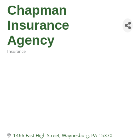
Chapman
Insurance
Agency
Insurance
Categories
1466 East High Street
Waynesburg
PA
15370