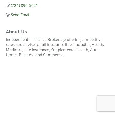
(724) 890-5021
Send Email
About Us
Independent Insurance Brokerage offering competitive
rates and advise for all insurance lines including Health,
Medicare, Life Insurance, Supplemental Health, Auto,
Home, Business and Commercial