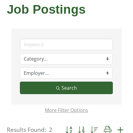
Job Postings
Search
More
Filter Options
Button group with nested dropdo
Results Found:
2