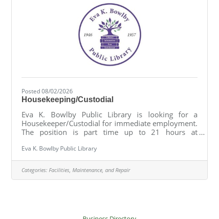
Posted 08/02/2026
Housekeeping/Custodial
Eva K. Bowlby Public Library is looking for a
Housekeeper/Custodial for immediate employment.
The position is part time up to 21 hours at
$15/hr.General duties include but not limited to:
Eva K. Bowlby Public Library
cleaning and maintenance of trafficked areas (floors,
bathrooms, entryways, etc.) on a daily basis;
cleaning and maintenance of non-trafficked areas
Categories:
Facilities, Maintenance, and Repair
on a weekly bases; seasonal cleaning; trash
collection and bin cleaning; inventory of supplies;
minor ground maintenance (sweeping, weed
pulling, gazebo cleaning, assisting
Business Directory