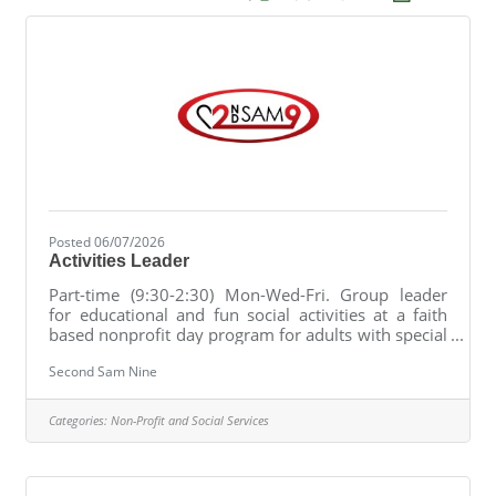
Posted 06/07/2026
Activities Leader
Part-time (9:30-2:30) Mon-Wed-Fri. Group leader
for educational and fun social activities at a faith
based nonprofit day program for adults with special
needs.
Second Sam Nine
Categories:
Non-Profit and Social Services