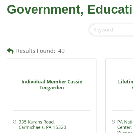
Government, Educati
Results Found:
49
Individual Member Cassie
Lifet
Teegarden
335 Kurans Road
PA Nati
Carmichaels
PA
15320
Center
Waynes