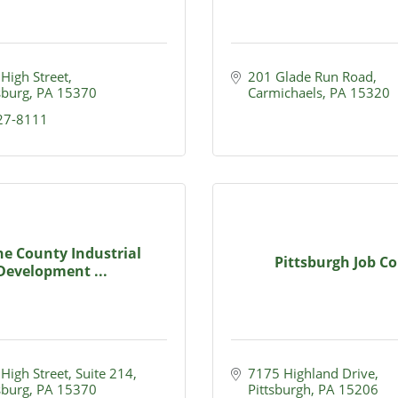
 High Street
201 Glade Run Road
burg
PA
15370
Carmichaels
PA
15320
627-8111
e County Industrial
Pittsburgh Job Co
Development ...
 High Street, Suite 214
7175 Highland Drive
burg
PA
15370
Pittsburgh
PA
15206