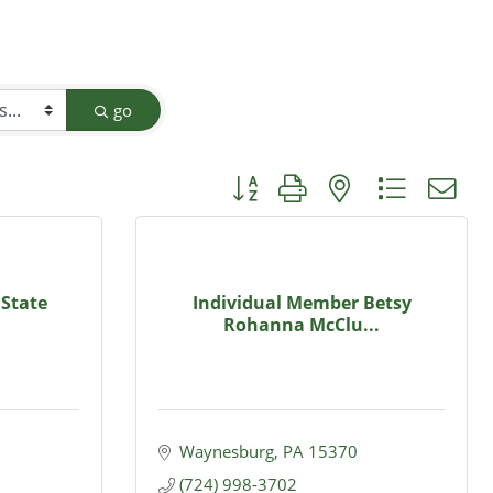
go
Button group with nested dropdow
 State
Individual Member Betsy
Rohanna McClu...
Waynesburg
PA
15370
(724) 998-3702