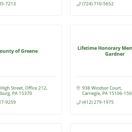
435-7213
(724) 710-5652
Lifetime Honorary Mem
ounty of Greene
Gardner
 High Street
Office 212
938 Windsor Court
burg
PA
15370
Carnegie
PA
15106-150
627-9259
(412) 279-1975