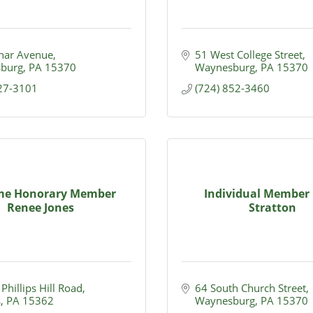
nar Avenue
51 West College Street
burg
PA
15370
Waynesburg
PA
15370
627-3101
(724) 852-3460
ime Honorary Member
Individual Member 
Renee Jones
Stratton
Phillips Hill Road
64 South Church Street
s
PA
15362
Waynesburg
PA
15370