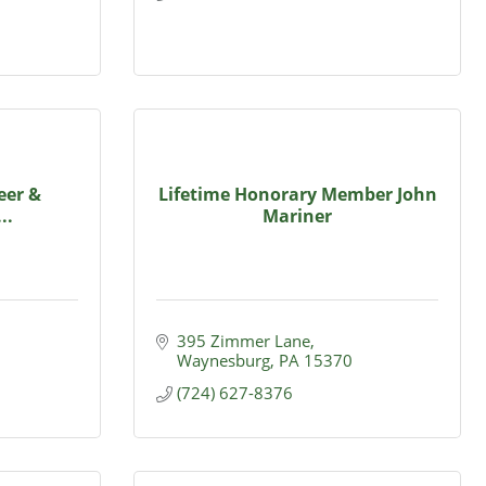
eer &
Lifetime Honorary Member John
..
Mariner
395 Zimmer Lane
Waynesburg
PA
15370
(724) 627-8376