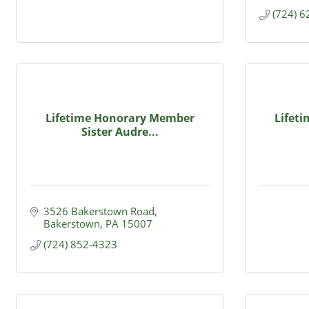
(724) 
Lifetime Honorary Member
Lifet
Sister Audre...
3526 Bakerstown Road
Bakerstown
PA
15007
(724) 852-4323