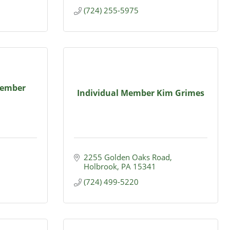
(724) 255-5975
Member
Individual Member Kim Grimes
2255 Golden Oaks Road
Holbrook
PA
15341
(724) 499-5220