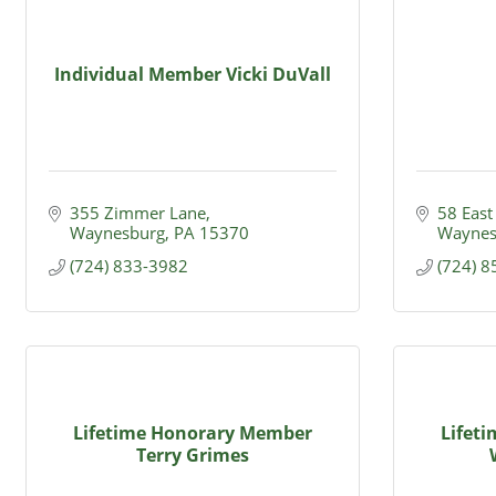
Individual Member Vicki DuVall
355 Zimmer Lane
58 East
Waynesburg
PA
15370
Waynes
(724) 833-3982
(724) 
Lifetime Honorary Member
Lifet
Terry Grimes