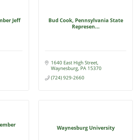
ber Jeff
Bud Cook, Pennsylvania State
Represen...
1640 East High Street
Waynesburg
PA
15370
(724) 929-2660
Member
Waynesburg University