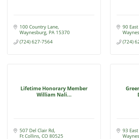
100 Country Lane
90 East
Waynesburg
PA
15370
Waynes
(724) 627-7564
(724) 
Lifetime Honorary Member
Green
William Nali...
507 Del Clair Rd
93 East
Ft Collins
CO
80525
Waynes