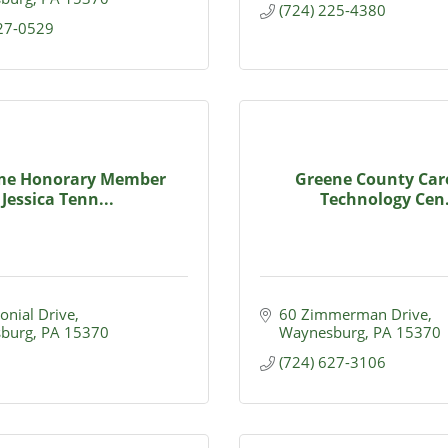
(724) 225-4380
627-0529
ime Honorary Member
Greene County Car
Jessica Tenn...
Technology Cen.
onial Drive
60 Zimmerman Drive
burg
PA
15370
Waynesburg
PA
15370
(724) 627-3106