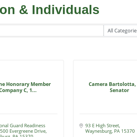
on & Individuals
ime Honorary Member
Camera Bartolotta,
Company C, 1...
Senator
onal Guard Readiness 
93 E High Street
500 Evergreene Drive
Waynesburg
PA
15370
burg
PA
15370