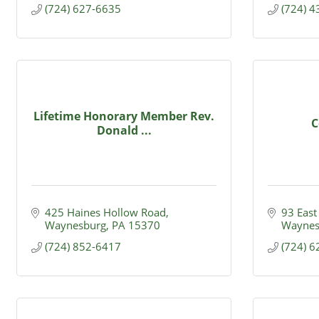
(724) 627-6635
(724) 
Lifetime Honorary Member Rev.
C
Donald ...
425 Haines Hollow Road
93 East
Waynesburg
PA
15370
Waynes
(724) 852-6417
(724) 