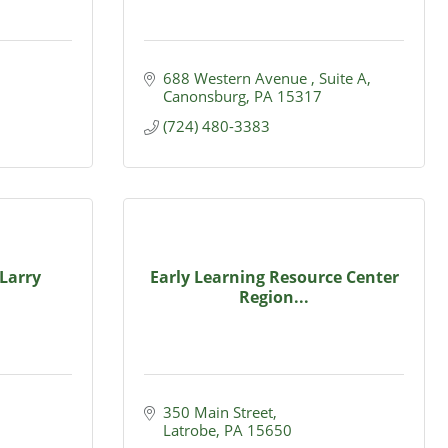
688 Western Avenue 
Suite A
Canonsburg
PA
15317
(724) 480-3383
Larry
Early Learning Resource Center
Region...
350 Main Street
Latrobe
PA
15650