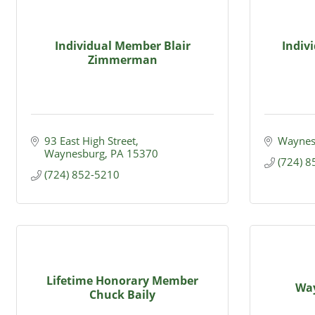
Individual Member Blair
Indiv
Zimmerman
93 East High Street
Waynes
Waynesburg
PA
15370
(724) 
(724) 852-5210
Lifetime Honorary Member
Wa
Chuck Baily