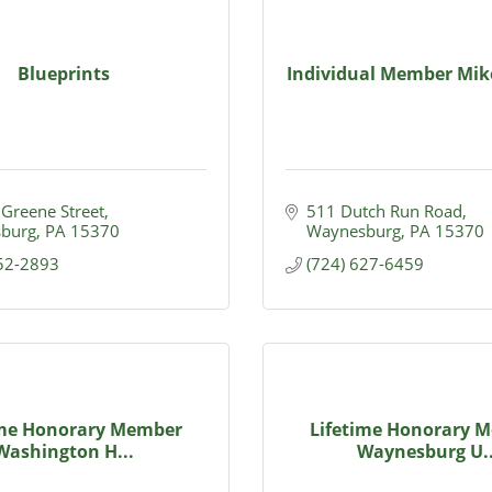
Blueprints
Individual Member Mik
 Greene Street
511 Dutch Run Road
burg
PA
15370
Waynesburg
PA
15370
852-2893
(724) 627-6459
ime Honorary Member
Lifetime Honorary 
Washington H...
Waynesburg U..