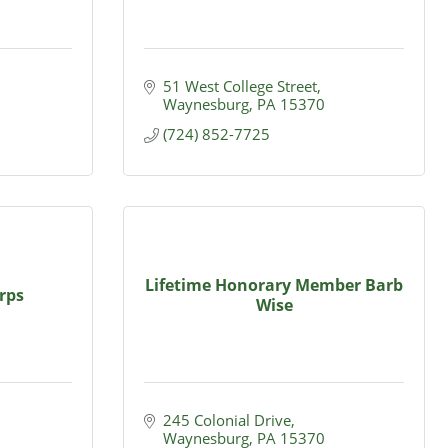
51 West College Street
Waynesburg
PA
15370
(724) 852-7725
Lifetime Honorary Member Barb
rps
Wise
245 Colonial Drive
Waynesburg
PA
15370