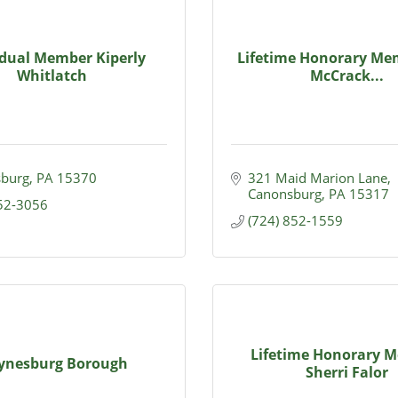
idual Member Kiperly
Lifetime Honorary Mem
Whitlatch
McCrack...
burg
PA
15370
321 Maid Marion Lane
Canonsburg
PA
15317
852-3056
(724) 852-1559
Lifetime Honorary 
ynesburg Borough
Sherri Falor