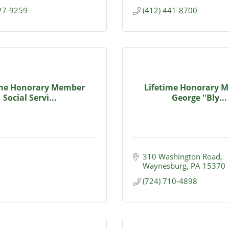
627-9259
(412) 441-8700
ime Honorary Member
Lifetime Honorary 
Social Servi...
George ''Bly...
310 Washington Road
Waynesburg
PA
15370
(724) 710-4898