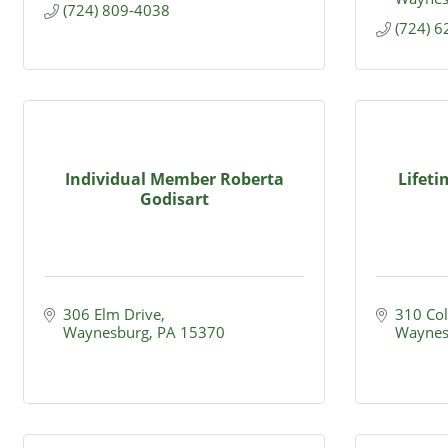
(724) 809-4038
(724) 
Individual Member Roberta
Lifet
Godisart
306 Elm Drive
310 Col
Waynesburg
PA
15370
Waynes