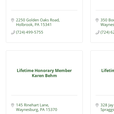
2250 Golden Oaks Road
350 Bo
Holbrook
PA
15341
Waynes
(724) 499-5755
(724) 
Lifetime Honorary Member
Lifet
Karen Behm
145 Rinehart Lane
328 Jay 
Waynesburg
PA
15370
Spragg