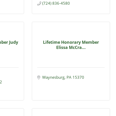
(724) 836-4580
ber Judy
Lifetime Honorary Member
Elissa McCra...
Waynesburg
PA
15370
2