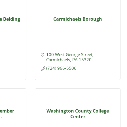
e Belding
Carmichaels Borough
100 West George Street
Carmichaels
PA
15320
(724) 966-5506
Member
Washington County College
.
Center