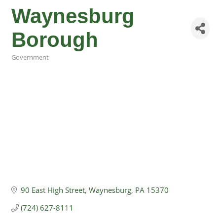
Waynesburg
Borough
Government
Categories
90 East High Street
Waynesburg
PA
15370
(724) 627-8111