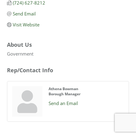
(724) 627-8212
Send Email
Visit Website
About Us
Government
Rep/Contact Info
Athena Bowman
Borough Manager
Send an Email