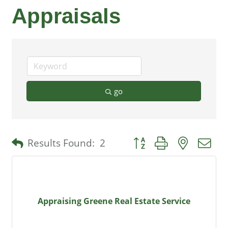
Appraisals
go
Button group with nested 
Results Found:
2
Appraising Greene Real Estate Service