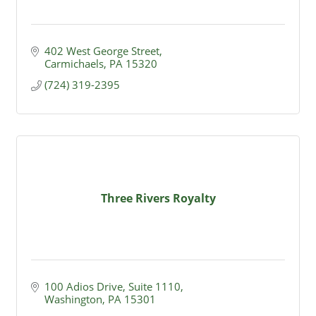
402 West George Street
Carmichaels
PA
15320
(724) 319-2395
Three Rivers Royalty
100 Adios Drive, Suite 1110
Washington
PA
15301