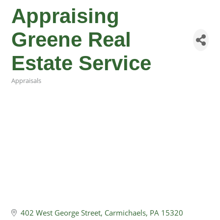
Appraising
Greene Real
Estate Service
Appraisals
Categories
402 West George Street
Carmichaels
PA
15320