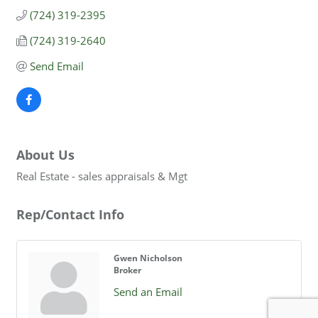
(724) 319-2395
(724) 319-2640
Send Email
About Us
Real Estate - sales appraisals & Mgt
Rep/Contact Info
Gwen Nicholson
Broker
Send an Email