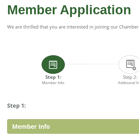
Member Application
We are thrilled that you are interested in joining our Chamber
Step 1:
Step 2:
Member Info
Additional I
Step 1:
Member Info