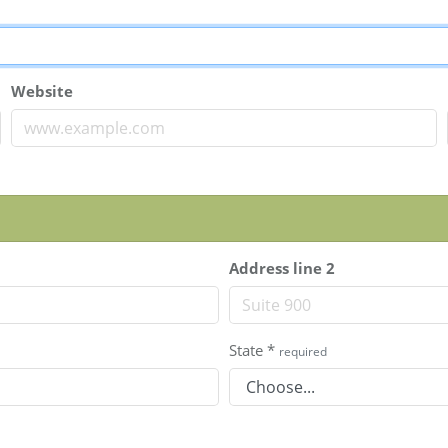
Website
Address line 2
State
*
required