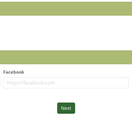
Facebook
Next