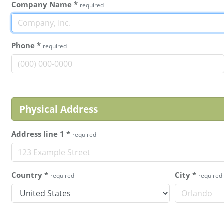
Company Name
*
required
Phone
*
required
Physical Address
Address line 1
*
required
Country
*
City
*
required
required