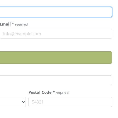
Email
*
required
Postal Code
*
required