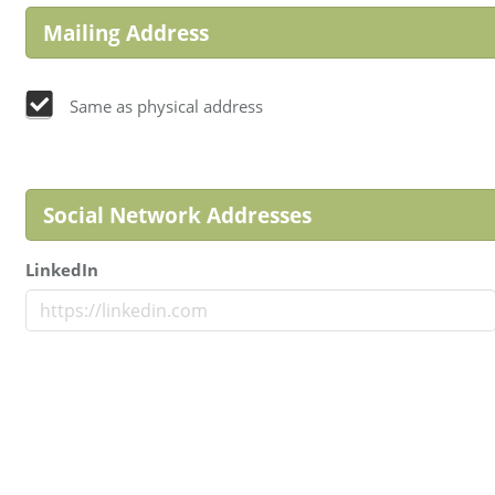
Mailing Address
Same as physical address
Social Network Addresses
LinkedIn