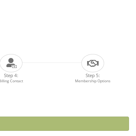
Step 4:
Step 5:
Billing Contact
Membership Options