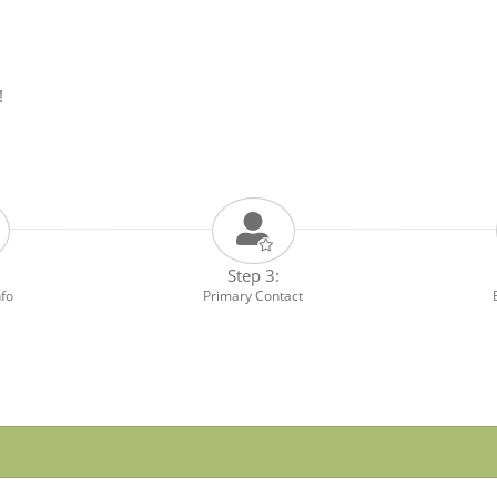
!
Step 3:
nfo
Primary Contact