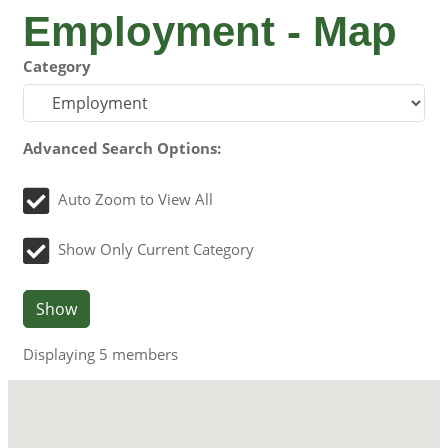
Employment - Map
Category
Advanced Search Options:
Auto Zoom to View All
Show Only Current Category
Show
Displaying
5
members