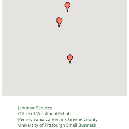
Jennmar Services
Office of Vocational Rehab
Pennsylvania CareerLink Greene County
University of Pittsburgh Small Business