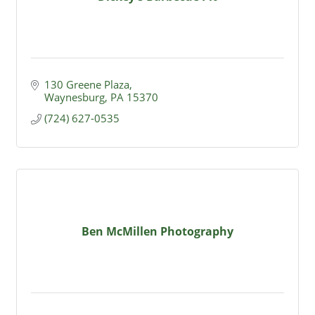
130 Greene Plaza
Waynesburg
PA
15370
(724) 627-0535
Ben McMillen Photography