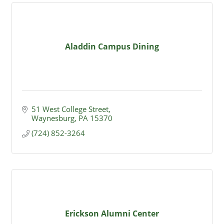
Aladdin Campus Dining
51 West College Street
Waynesburg
PA
15370
(724) 852-3264
Erickson Alumni Center