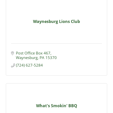
Waynesburg Lions Club
Post Office Box 467
Waynesburg
PA
15370
(724) 627-5284
What's Smokin' BBQ