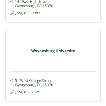
141 East High Street
Waynesburg
PA
15370
(724) 833-9083
Waynesburg University
51 West College Street
Waynesburg
PA
15370
(724) 852-7725