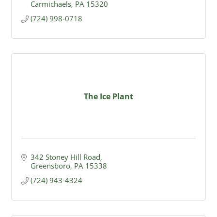
Carmichaels
PA
15320
(724) 998-0718
The Ice Plant
342 Stoney Hill Road
Greensboro
PA
15338
(724) 943-4324