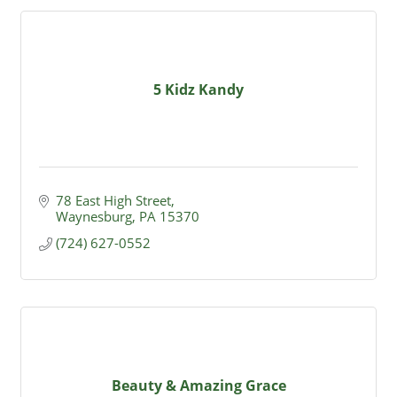
5 Kidz Kandy
78 East High Street
Waynesburg
PA
15370
(724) 627-0552
Beauty & Amazing Grace