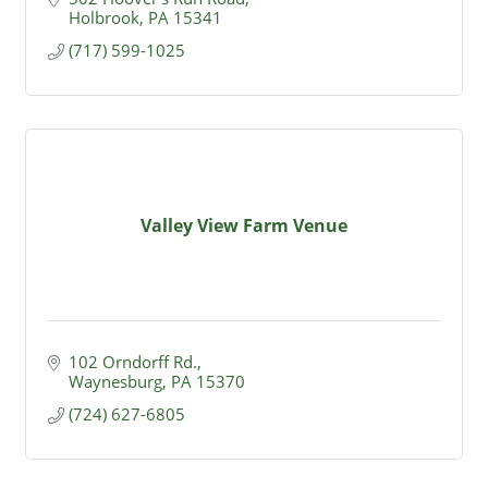
Holbrook
PA
15341
(717) 599-1025
Valley View Farm Venue
102 Orndorff Rd.
Waynesburg
PA
15370
(724) 627-6805