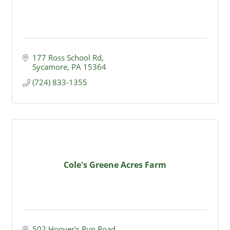
177 Ross School Rd
Sycamore
PA
15364
(724) 833-1355
Cole's Greene Acres Farm
502 Hoover's Run Road