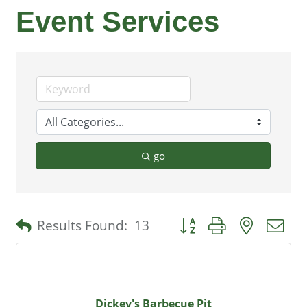
Event Services
go
Button group with nested 
Results Found:
13
Dickey's Barbecue Pit