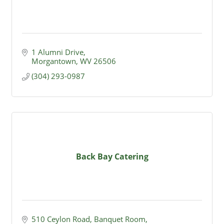
1 Alumni Drive
Morgantown
WV
26506
(304) 293-0987
Back Bay Catering
510 Ceylon Road
Banquet Room