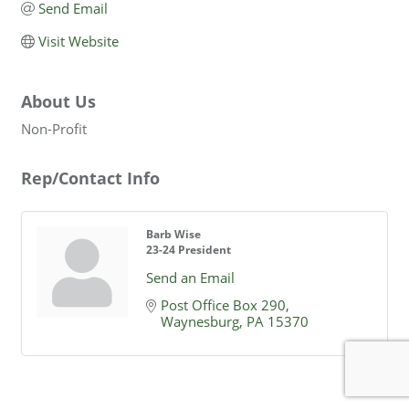
Send Email
Visit Website
About Us
Non-Profit
Rep/Contact Info
Barb Wise
23-24 President
Send an Email
Post Office Box 290
Waynesburg
PA
15370