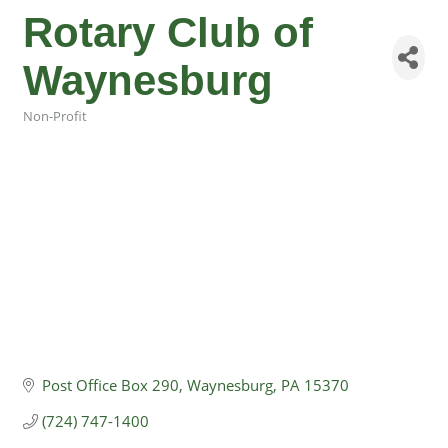
Rotary Club of
Waynesburg
Non-Profit
Categories
Post Office Box 290
Waynesburg
PA
15370
(724) 747-1400