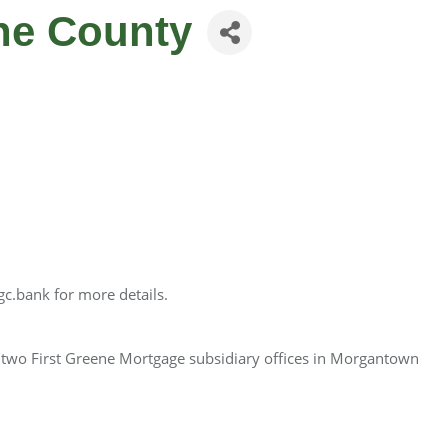
ene County
gc.bank for more details.
d two First Greene Mortgage subsidiary offices in Morgantown