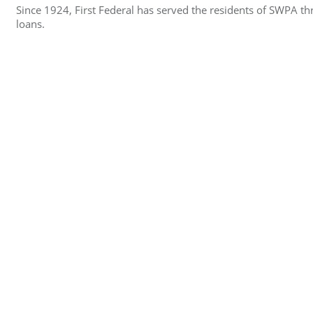
Since 1924, First Federal has served the residents of SWPA 
loans.