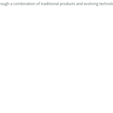
through a combination of traditional products and evolving tech