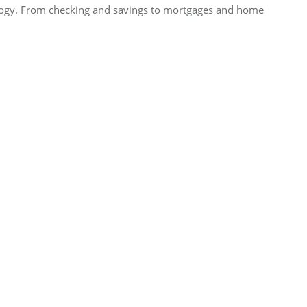
nology. From checking and savings to mortgages and home