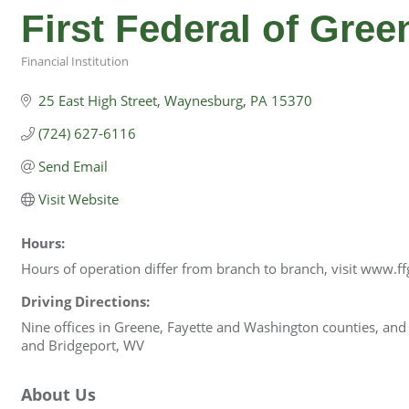
First Federal of Gre
Financial Institution
Categories
25 East High Street
Waynesburg
PA
15370
(724) 627-6116
Send Email
Visit Website
Hours:
Hours of operation differ from branch to branch, visit www.ff
Driving Directions:
Nine offices in Greene, Fayette and Washington counties, an
and Bridgeport, WV
About Us