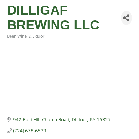
DILLIGAF
BREWING LLC
Beer, Wine, & Liquor
Categories
942 Bald Hill Church Road
Dilliner
PA
15327
(724) 678-6533