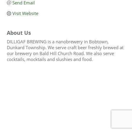
Send Email
Visit Website
About Us
DILLIGAF BREWING is a nanobrewery in Bobtown,
Dunkard Township. We serve craft beer freshly brewed at
our brewery on Bald Hill Church Road. We also serve
cocktails, mocktails and slushies and food.