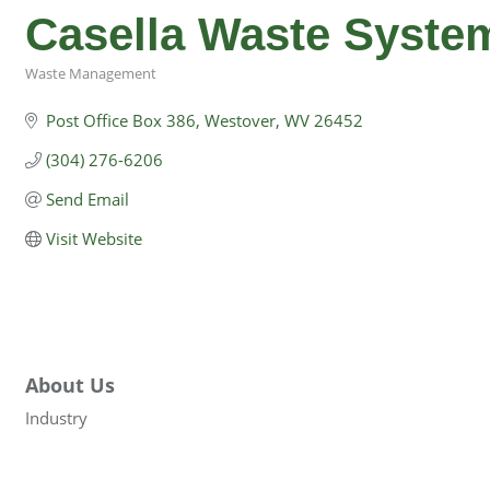
Casella Waste Syste
Waste Management
Categories
Post Office Box 386
Westover
WV
26452
(304) 276-6206
Send Email
Visit Website
About Us
Industry