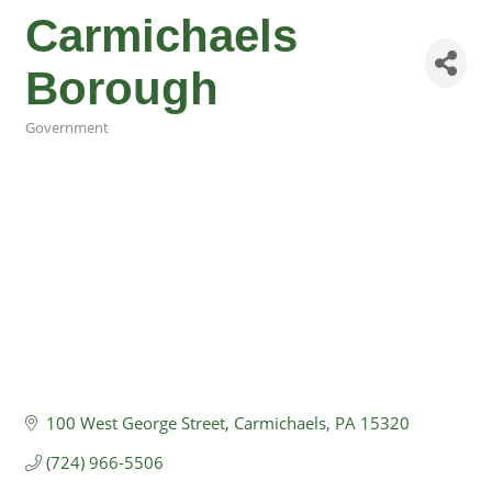
Carmichaels
Borough
Government
Categories
100 West George Street
Carmichaels
PA
15320
(724) 966-5506