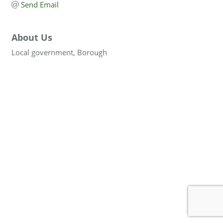
Send Email
About Us
Local government, Borough