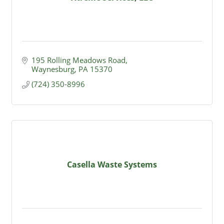
195 Rolling Meadows Road
Waynesburg
PA
15370
(724) 350-8996
Casella Waste Systems