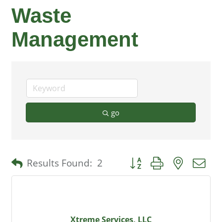
Waste
Management
go
Button group with nested 
Results Found:
2
Xtreme Services, LLC