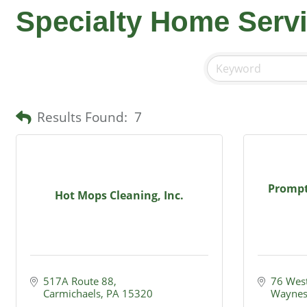
Specialty Home Serv
Results Found:
7
Prompt
Hot Mops Cleaning, Inc.
517A Route 88
76 West
Carmichaels
PA
15320
Waynes