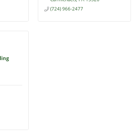
(724) 966-2477
ding