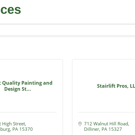
ices
 Quality Painting and
Stairlift Pros, L
Design St...
 High Street
712 Walnut Hill Road
burg
PA
15370
Dilliner
PA
15327