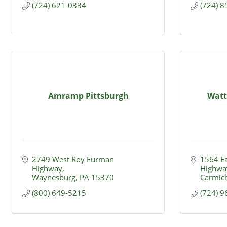
(724) 621-0334
(724) 
Amramp Pittsburgh
Watte
2749 West Roy Furman 
1564 Ea
Highway
Highwa
Waynesburg
PA
15370
Carmic
(800) 649-5215
(724) 