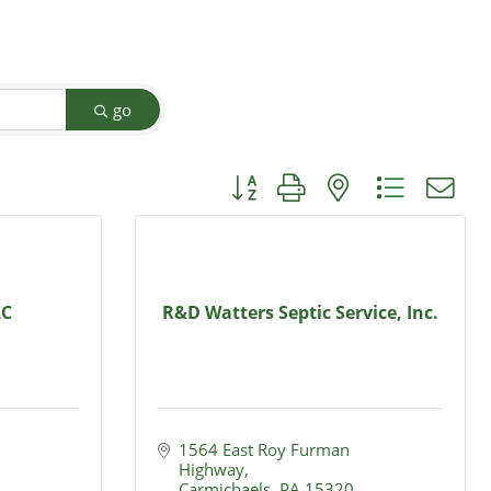
go
Button group with nested dropdow
LC
R&D Watters Septic Service, Inc.
1564 East Roy Furman 
Highway
Carmichaels
PA
15320