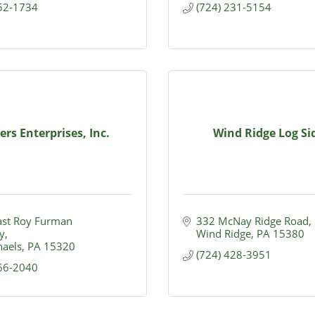
852-1734
(724) 231-5154
rs Enterprises, Inc.
Wind Ridge Log Si
st Roy Furman 
332 McNay Ridge Road
y
Wind Ridge
PA
15380
haels
PA
15320
(724) 428-3951
966-2040