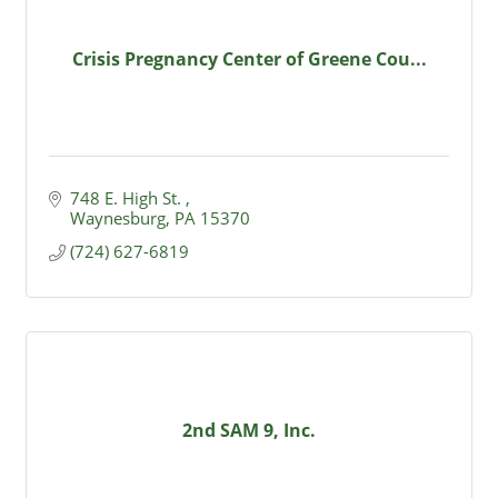
Crisis Pregnancy Center of Greene Cou...
748 E. High St. 
Waynesburg
PA
15370
(724) 627-6819
2nd SAM 9, Inc.