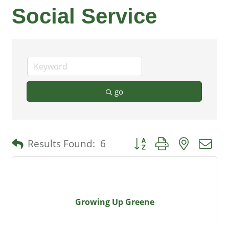
Social Service
go
Button group with nested 
Results Found:
6
Growing Up Greene