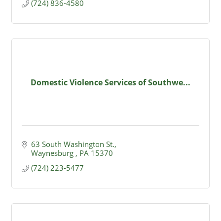
(724) 836-4580
Domestic Violence Services of Southwe...
63 South Washington St.
Waynesburg 
PA
15370
(724) 223-5477