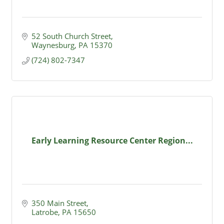
52 South Church Street
Waynesburg
PA
15370
(724) 802-7347
Early Learning Resource Center Region...
350 Main Street
Latrobe
PA
15650