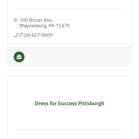
100 Bonar Ave.
Waynesburg
PA
15370
(724) 627-0609
Dress for Success Pittsburgh