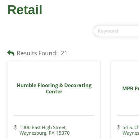
Retail
Results Found:
21
Humble Flooring & Decorating
MPB Pr
Center
1000 East High Street
54 S. C
Waynesburg
PA
15370
Waynes