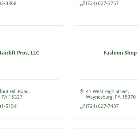
292-3368
(724) 627-3757
tairlift Pros, LLC
Fashion Shop
nut Hill Road
41 West High Street
PA
15327
Waynesburg
PA
15370
231-5154
(724) 627-7407