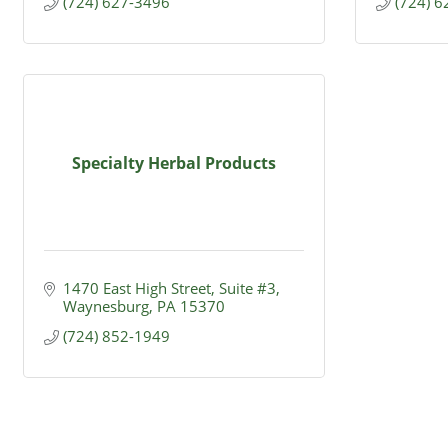
(724) 627-3496
(724) 
Specialty Herbal Products
1470 East High Street, Suite #3
Waynesburg
PA
15370
(724) 852-1949