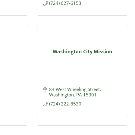
(724) 627-6153
Washington City Mission
84 West Wheeling Street
Washington
PA
15301
(724) 222-8530