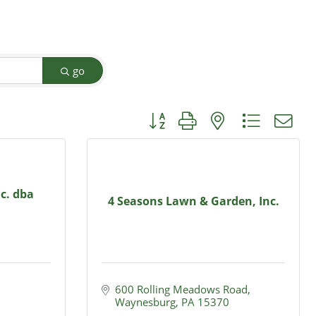
go
Button group with nested dropdow
nc. dba
4 Seasons Lawn & Garden, Inc.
600 Rolling Meadows Road
Waynesburg
PA
15370