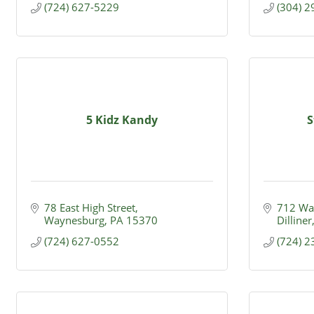
(724) 627-5229
(304) 
5 Kidz Kandy
S
78 East High Street
712 Wal
Waynesburg
PA
15370
Dilliner
(724) 627-0552
(724) 