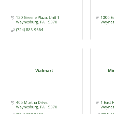
120 Greene Plaza, Unit 1
1006 Ea
Waynesburg
PA
15370
Waynes
(724) 883-9664
Walmart
Mi
405 Murtha Drive
1 East 
Waynesburg
PA
15370
Waynes