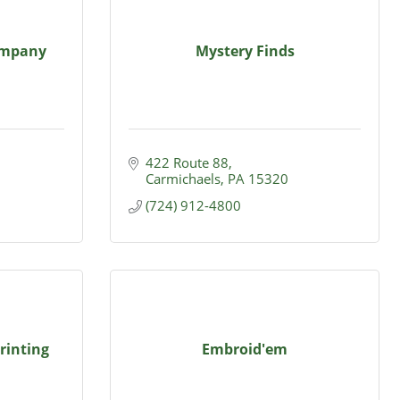
ompany
Mystery Finds
422 Route 88
Carmichaels
PA
15320
(724) 912-4800
rinting
Embroid'em