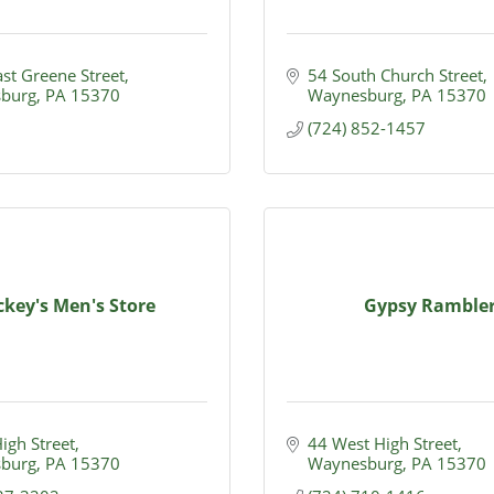
st Greene Street
54 South Church Street
burg
PA
15370
Waynesburg
PA
15370
(724) 852-1457
ckey's Men's Store
Gypsy Ramble
High Street
44 West High Street
burg
PA
15370
Waynesburg
PA
15370