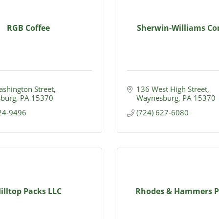
RGB Coffee
Sherwin-Williams C
shington Street
136 West High Street
burg
PA
15370
Waynesburg
PA
15370
624-9496
(724) 627-6080
illtop Packs LLC
Rhodes & Hammers P