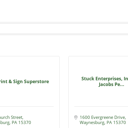
Stuck Enterprises, I
int & Sign Superstore
Jacobs Pe...
hurch Street
1600 Evergreene Drive
burg
PA
15370
Waynesburg
PA
15370