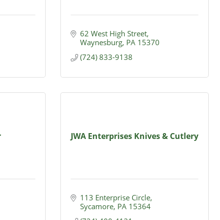
62 West High Street
Waynesburg
PA
15370
(724) 833-9138
r
JWA Enterprises Knives & Cutlery
113 Enterprise Circle
Sycamore
PA
15364