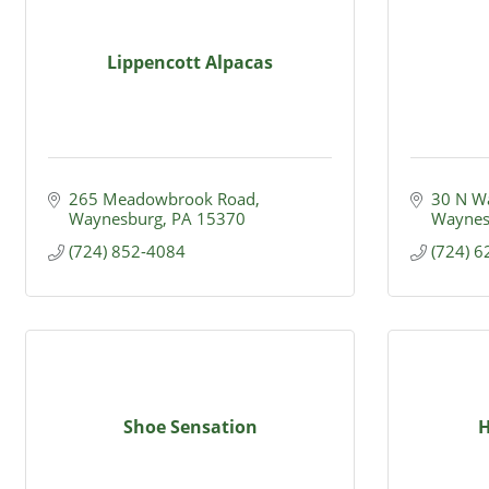
Lippencott Alpacas
265 Meadowbrook Road
30 N Wa
Waynesburg
PA
15370
Waynes
(724) 852-4084
(724) 
Shoe Sensation
H