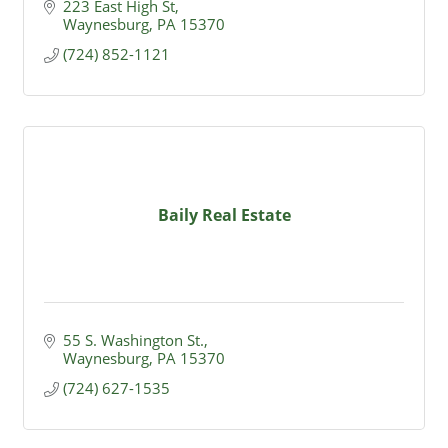
223 East High St
Waynesburg
PA
15370
(724) 852-1121
Baily Real Estate
55 S. Washington St.
Waynesburg
PA
15370
(724) 627-1535