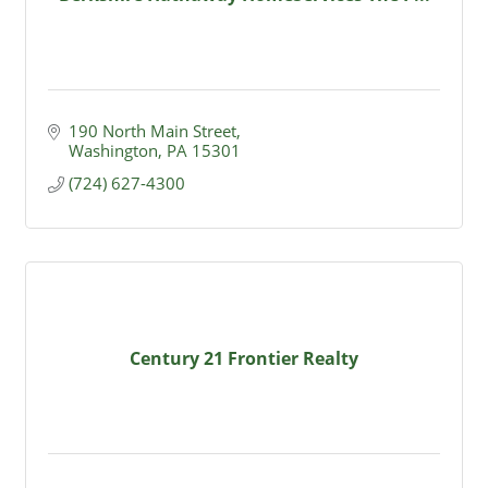
190 North Main Street
Washington
PA
15301
(724) 627-4300
Century 21 Frontier Realty