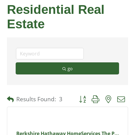
Residential Real
Estate
go
Button group with nested 
Results Found:
3
Berkshire Hathaway HomeServices The P...