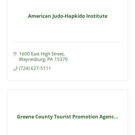
American Judo-Hapkido Institute
1600 East High Street
Waynesburg
PA
15370
(724) 627-5111
Greene County Tourist Promotion Agenc...