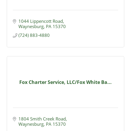
1044 Lippencott Road
Waynesburg
PA
15370
(724) 883-4880
Fox Charter Service, LLC/Fox White Ba...
1804 Smith Creek Road
Waynesburg
PA
15370