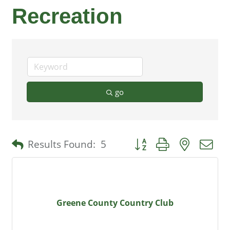
Recreation
go
Button group with nested 
Results Found:
5
Greene County Country Club