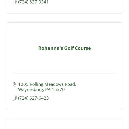
(724) 627-0341
Rohanna's Golf Course
1005 Rolling Meadows Road
Waynesburg
PA
15370
(724) 627-6423