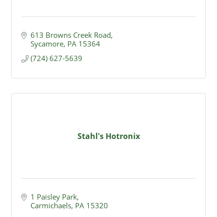
613 Browns Creek Road
Sycamore
PA
15364
(724) 627-5639
Stahl's Hotronix
1 Paisley Park
Carmichaels
PA
15320