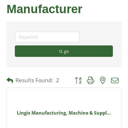
Manufacturer
go
Button group with nested 
Results Found:
2
Lingis Manufacturing, Machine & Suppl...