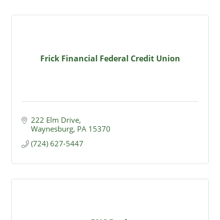
Frick Financial Federal Credit Union
222 Elm Drive
Waynesburg
PA
15370
(724) 627-5447