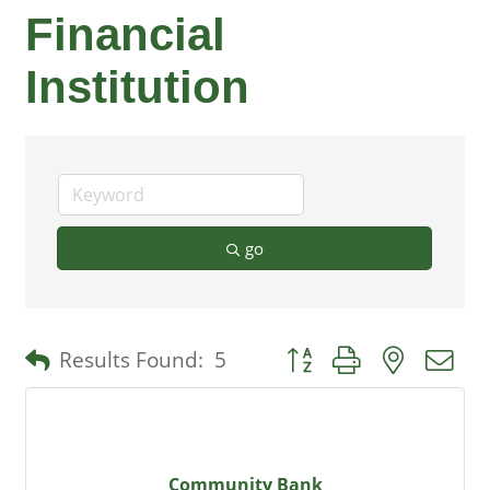
Financial
Institution
go
Button group with nested 
Results Found:
5
Community Bank