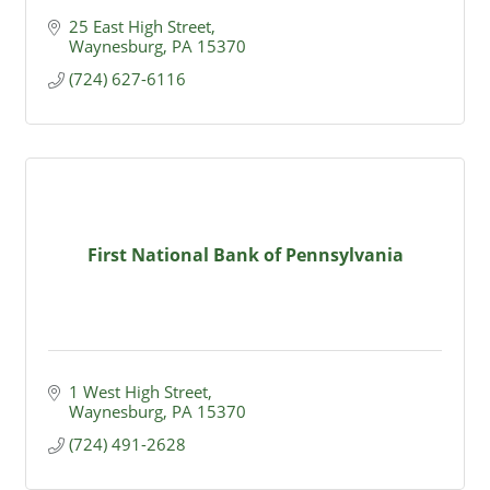
25 East High Street
Waynesburg
PA
15370
(724) 627-6116
First National Bank of Pennsylvania
1 West High Street
Waynesburg
PA
15370
(724) 491-2628