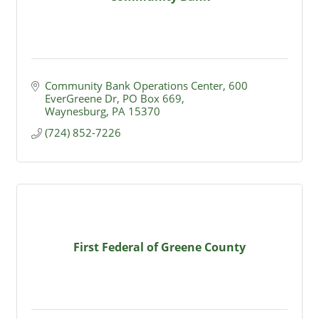
Community Bank Operations Center
600 
EverGreene Dr, PO Box 669
Waynesburg
PA
15370
(724) 852-7226
First Federal of Greene County