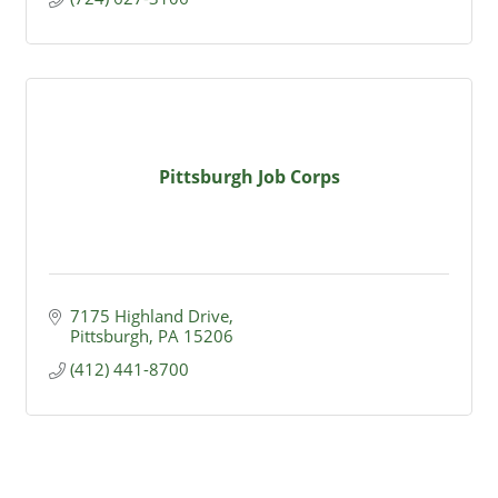
Pittsburgh Job Corps
7175 Highland Drive
Pittsburgh
PA
15206
(412) 441-8700