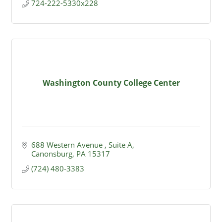
724-222-5330x228
Washington County College Center
688 Western Avenue 
Suite A
Canonsburg
PA
15317
(724) 480-3383