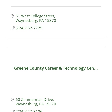
51 West College Street
Waynesburg
PA
15370
(724) 852-7725
Greene County Career & Technology Cen...
60 Zimmerman Drive
Waynesburg
PA
15370
(724) 627-3106