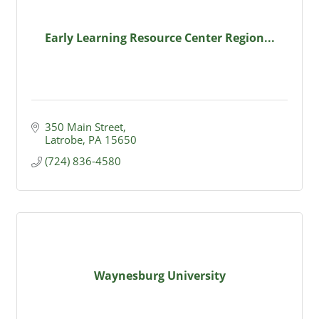
Early Learning Resource Center Region...
350 Main Street
Latrobe
PA
15650
(724) 836-4580
Waynesburg University