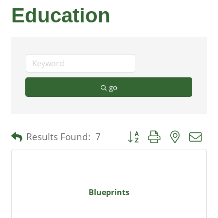
Education
go
Button group with nested 
Results Found:
7
Blueprints