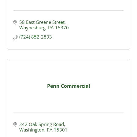
58 East Greene Street
Waynesburg
PA
15370
(724) 852-2893
Penn Commercial
242 Oak Spring Road
Washington
PA
15301