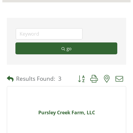
go
Button group with nested 
Results Found:
3
Pursley Creek Farm, LLC