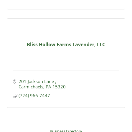
Bliss Hollow Farms Lavender, LLC
201 Jackson Lane 
Carmichaels
PA
15320
(724) 966-7447
Business Directory