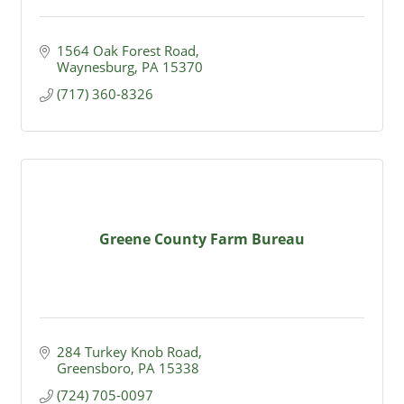
1564 Oak Forest Road
Waynesburg
PA
15370
(717) 360-8326
Greene County Farm Bureau
284 Turkey Knob Road
Greensboro
PA
15338
(724) 705-0097