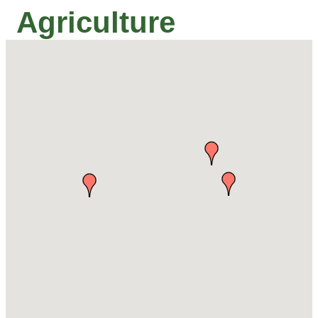
Agriculture