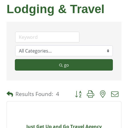
Lodging & Travel
go
Button group with nested 
Results Found:
4
Just Get Up and Go Travel Agency