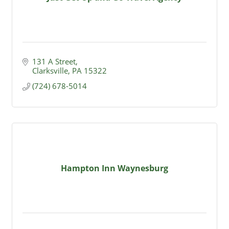
131 A Street
Clarksville
PA
15322
(724) 678-5014
Hampton Inn Waynesburg