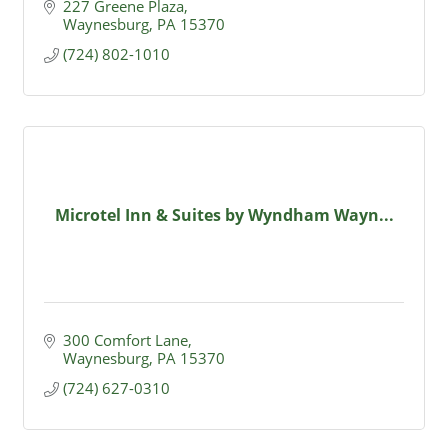
227 Greene Plaza
Waynesburg
PA
15370
(724) 802-1010
Microtel Inn & Suites by Wyndham Wayn...
300 Comfort Lane
Waynesburg
PA
15370
(724) 627-0310