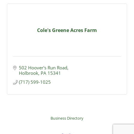
Cole's Greene Acres Farm
502 Hoover's Run Road
Holbrook
PA
15341
(717) 599-1025
Business Directory