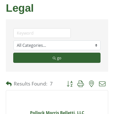
Legal
go
Button group with nested 
Results Found:
7
Pollock Morris Belletti, LLC