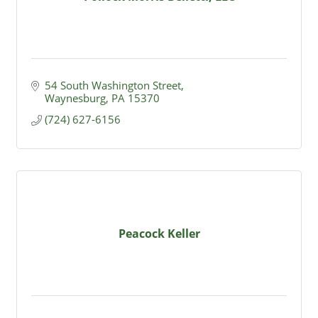
54 South Washington Street
Waynesburg
PA
15370
(724) 627-6156
Peacock Keller