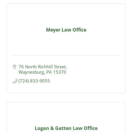
Meyer Law Office
76 North Richhill Street
Waynesburg
PA
15370
(724) 833-9055
Logan & Gatten Law Office