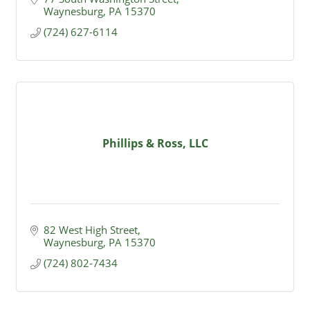
Waynesburg
PA
15370
(724) 627-6114
Phillips & Ross, LLC
82 West High Street
Waynesburg
PA
15370
(724) 802-7434