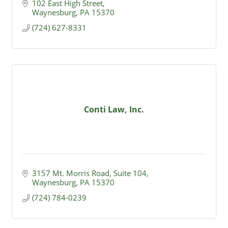
102 East High Street
Waynesburg
PA
15370
(724) 627-8331
Conti Law, Inc.
3157 Mt. Morris Road, Suite 104
Waynesburg
PA
15370
(724) 784-0239