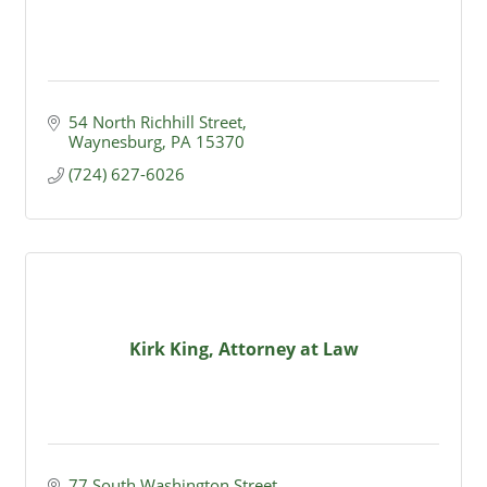
54 North Richhill Street
Waynesburg
PA
15370
(724) 627-6026
Kirk King, Attorney at Law
77 South Washington Street