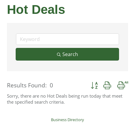
Hot Deals
Search
Button group with ne
Results Found:
0
Sorry, there are no Hot Deals being run today that meet
the specified search criteria.
Business Directory